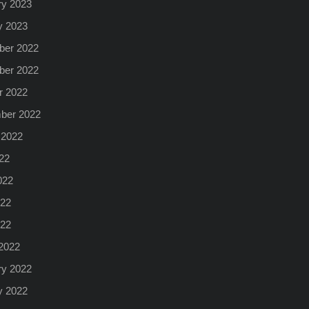
ry 2023
y 2023
er 2022
er 2022
r 2022
ber 2022
 2022
22
022
22
022
2022
ry 2022
y 2022