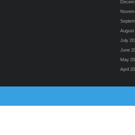
Decemb
Novemb
Septem
August
July 20
June 2
May 20
April 2