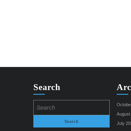
Search
Arc
Search
Octobe
for:
August
July 20