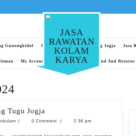
JASA
RAWATAN
ng Gunungkidul
Jasa Rawatan Kolam Renang Jogja
Jasa 
KOLAM
KARYA
Sleman
My Account
Privacy Policy
Refund And Returns 
024
Jasa
g Tugu Jogja
Rawatan
karyarawatankolam
ankolam
|
0 Comment
|
2:36 pm
Kolam