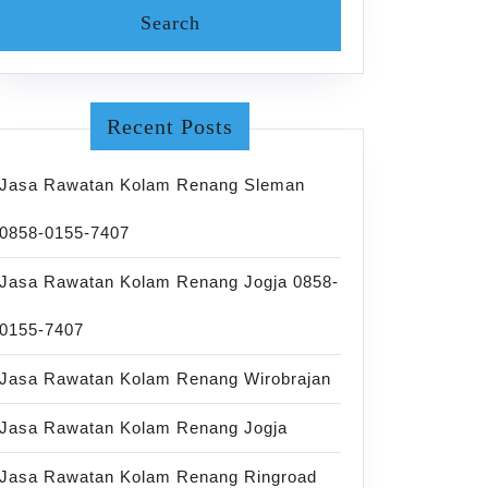
Recent Posts
Jasa Rawatan Kolam Renang Sleman
0858-0155-7407
Jasa Rawatan Kolam Renang Jogja 0858-
0155-7407
Jasa Rawatan Kolam Renang Wirobrajan
Jasa Rawatan Kolam Renang Jogja
Jasa Rawatan Kolam Renang Ringroad