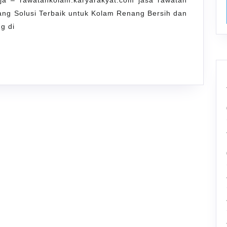
a – rawatankolam.karyarakyat.com jasa rawatan
Renang
ng Solusi Terbaik untuk Kolam Renang Bersih dan
Tugu
g di
Jogja