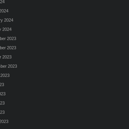
024
2024
ry 2024
y 2024
er 2023
er 2023
r 2023
ber 2023
 2023
23
023
23
023
2023