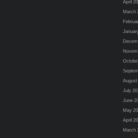
April 2
March 
Februa
Januar
Decemb
Novemb
Octobe
Septem
August
July 20
June 2
May 20
April 2
March 