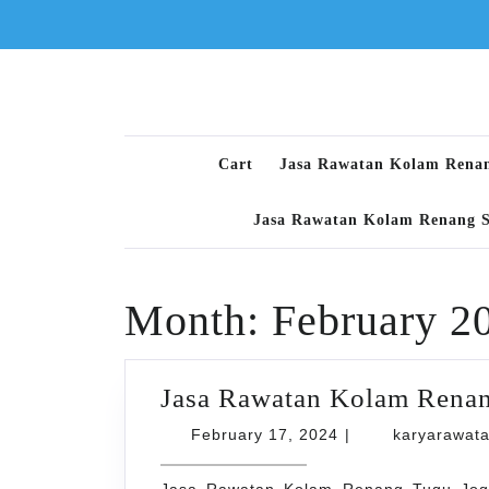
Skip
to
content
Cart
Jasa Rawatan Kolam Rena
Jasa Rawatan Kolam Renang 
Month:
February 2
Jasa Rawatan Kolam Renan
February
February 17, 2024
|
karyarawat
17,
2024