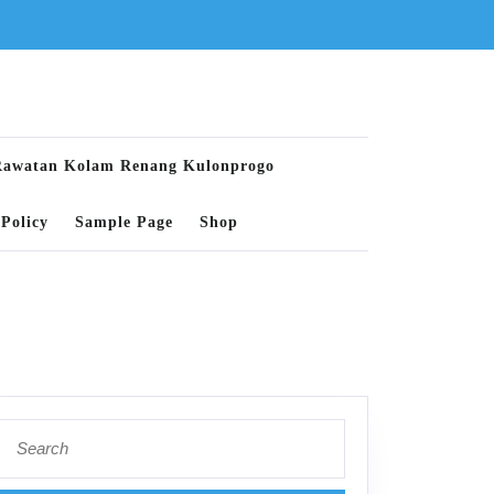
Rawatan Kolam Renang Kulonprogo
Policy
Sample Page
Shop
Search
for: