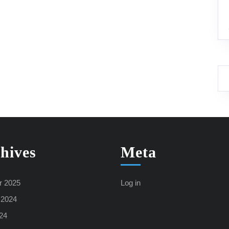
hives
Meta
r 2025
Log in
 2024
24