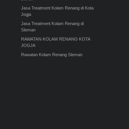
Jasa Treatment Kolam Renang di Kota
Jogja
Jasa Treatment Kolam Renang di
Sleman
RAWATAN KOLAM RENANG KOTA
JOGJA
Rawatan Kolam Renang Sleman