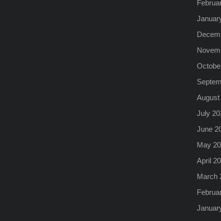
Februa
Januar
Decemb
Novemb
Octobe
Septem
August
July 20
June 2
May 20
April 2
March 
Februa
Januar