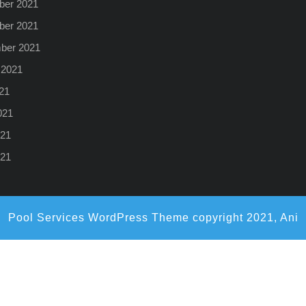
er 2021
er 2021
ber 2021
 2021
21
021
21
021
Pool Services WordPress Theme
copyright 2021, Ani
Scroll
Up