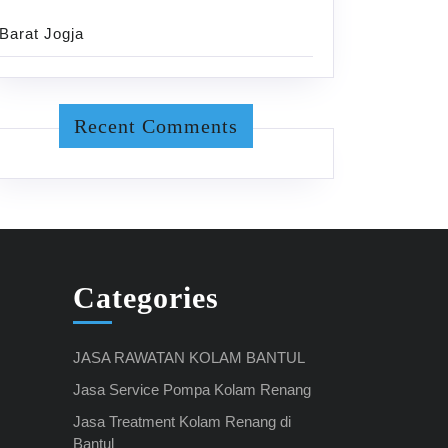
Barat Jogja
Recent Comments
Categories
JASA RAWATAN KOLAM BANTUL
Jasa Service Pompa Kolam Renang
Jasa Treatment Kolam Renang di
Bantul