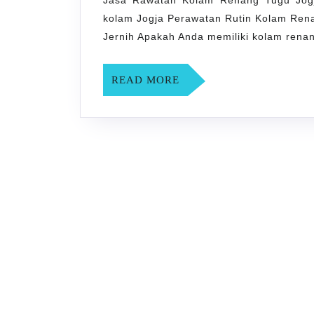
Jasa Rawatan Kolam Renang Tugu Jogj
kolam Jogja Perawatan Rutin Kolam Rena
Jernih Apakah Anda memiliki kolam renan
READ
READ MORE
MORE