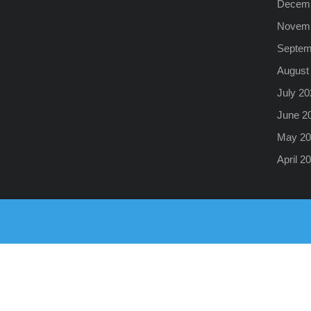
Decemb
Novemb
Septem
August
July 20
June 2
May 20
April 2