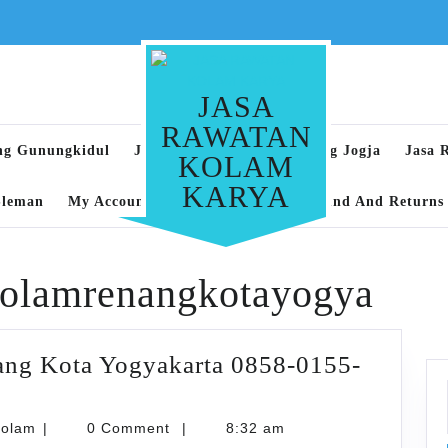
JASA
RAWATAN
ng Gunungkidul
Jasa Rawatan Kolam Renang Jogja
Jasa 
KOLAM
KARYA
Sleman
My Account
Privacy Policy
Refund And Returns 
kolamrenangkotayogya
ang Kota Yogyakarta 0858-0155-
karyarawatankolam
kolam
|
0 Comment
|
8:32 am