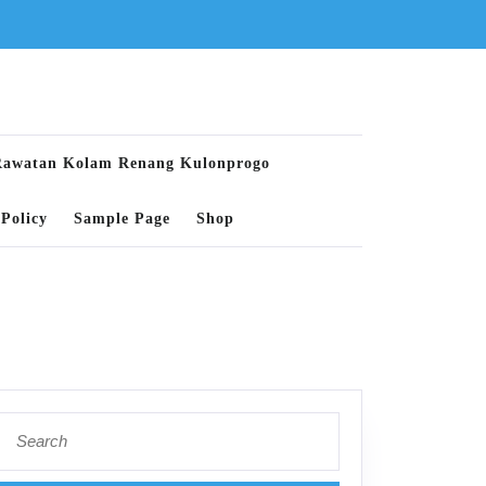
Rawatan Kolam Renang Kulonprogo
Policy
Sample Page
Shop
Search
for: