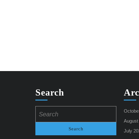
Search
Arc
Search
Octobe
for:
August
July 20