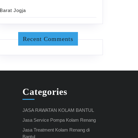
Barat Jogja
Recent Comments
Categories
JASA RAWATAN KOLAM BANTUL
Jasa Service Pompa Kolam Renang
Jasa Treatment Kolam Renang di
Bantul