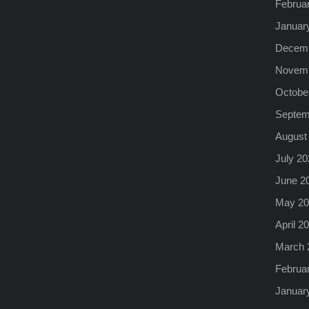
Februa
Januar
Decemb
Novemb
Octobe
Septem
August
July 20
June 2
May 20
April 2
March 
Februa
Januar