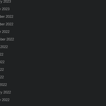
ry 2023
y 2023
er 2022
er 2022
r 2022
ber 2022
 2022
22
022
22
022
2022
ry 2022
y 2022