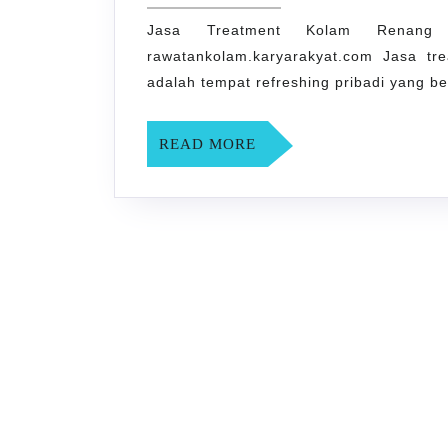
Kolam
1,
2024
Jasa Treatment Kolam Renan
Renang
rawatankolam.karyarakyat.com Jasa t
Kota
adalah tempat refreshing pribadi yang b
Yogyakarta
0858-
READ
READ MORE
0155-
MORE
7407