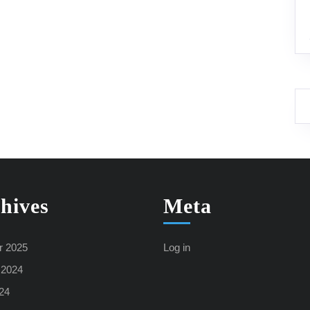
hives
Meta
r 2025
Log in
 2024
24