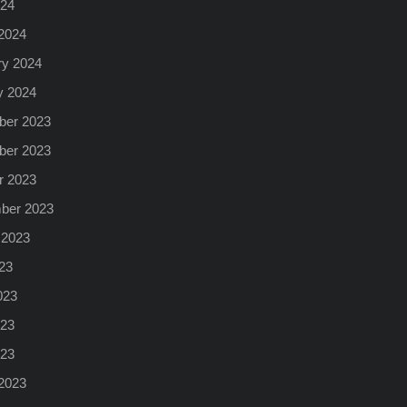
024
2024
ry 2024
y 2024
er 2023
er 2023
r 2023
ber 2023
 2023
23
023
23
023
2023