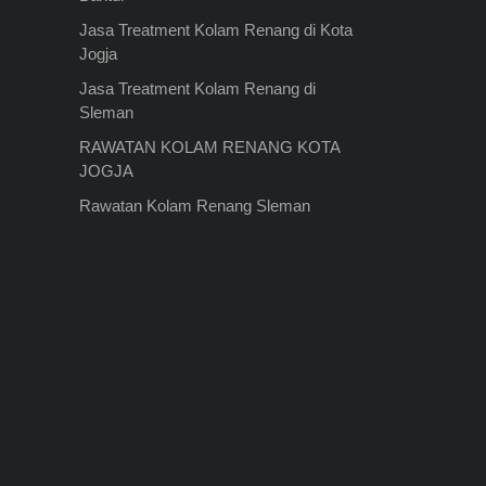
Jasa Treatment Kolam Renang di Kota
Jogja
Jasa Treatment Kolam Renang di
Sleman
RAWATAN KOLAM RENANG KOTA
JOGJA
Rawatan Kolam Renang Sleman