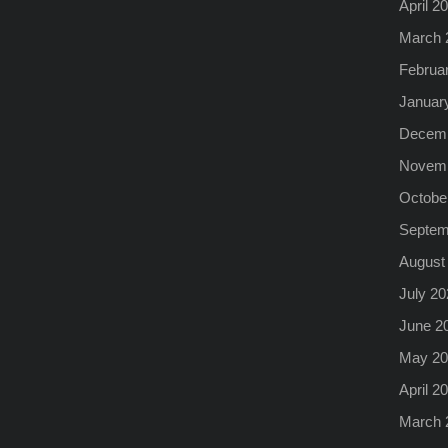
April 2
March 
Februa
Januar
Decemb
Novemb
Octobe
Septem
August
July 20
June 2
May 20
April 2
March 