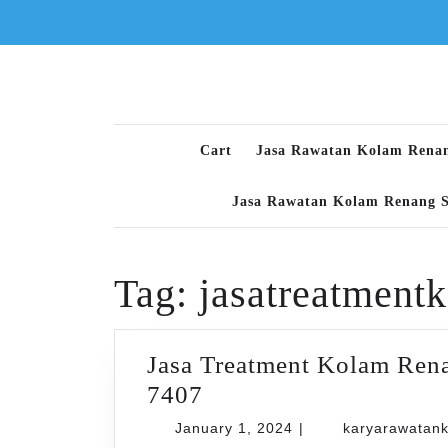
Skip
to
content
Cart
Jasa Rawatan Kolam Rena
Jasa Rawatan Kolam Renang 
Tag:
jasatreatment
Jasa Treatment Kolam Ren
Jasa
7407
Treatment
January
January 1, 2024
|
karyarawatan