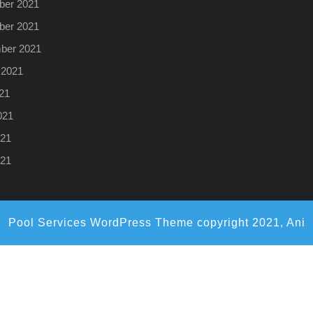
er 2021
er 2021
ber 2021
 2021
21
021
21
021
Pool Services WordPress Theme
copyright 2021, Ani
Scroll
Up