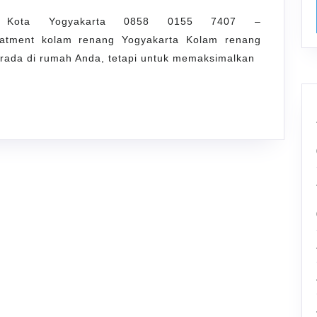
g Kota Yogyakarta 0858 0155 7407 –
reatment kolam renang Yogyakarta Kolam renang
erada di rumah Anda, tetapi untuk memaksimalkan