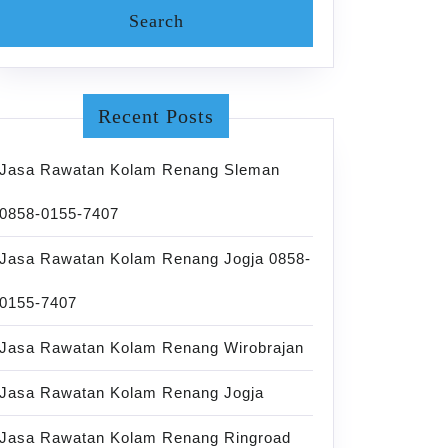
Recent Posts
Jasa Rawatan Kolam Renang Sleman
0858-0155-7407
Jasa Rawatan Kolam Renang Jogja 0858-
0155-7407
Jasa Rawatan Kolam Renang Wirobrajan
Jasa Rawatan Kolam Renang Jogja
Jasa Rawatan Kolam Renang Ringroad